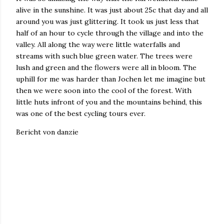
alive in the sunshine. It was just about 25c that day and all
around you was just glittering. It took us just less that
half of an hour to cycle through the village and into the
valley. All along the way were little waterfalls and
streams with such blue green water. The trees were
lush and green and the flowers were all in bloom. The
uphill for me was harder than Jochen let me imagine but
then we were soon into the cool of the forest. With
little huts infront of you and the mountains behind, this
was one of the best cycling tours ever.
Bericht von danzie