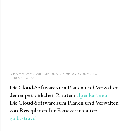
DIES MACHEN WIR UM UNS DIE BERGTOUREN ZU
FINANZIEREN:
Die Cloud-Software zum Planen und Verwalten
deiner persönlichen Routen:
alpenkarte.eu
Die Cloud-Software zum Planen und Verwalten
von Reiseplänen für Reiseveranstalter:
guibo.travel