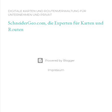
DIGITALE KARTEN UND ROUTENVERWALTUNG FÜR
UNTERNEHMEN UND PRIVAT
SchneiderGeo.com, die Experten für Karten und
Routen
Powered by Blogger
Impressum