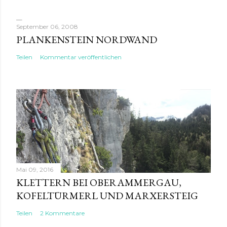
September 06, 2008
PLANKENSTEIN NORDWAND
Teilen
Kommentar veröffentlichen
Mai 09, 2016
KLETTERN BEI OBERAMMERGAU,
KOFELTÜRMERL UND MARXERSTEIG
Teilen
2 Kommentare