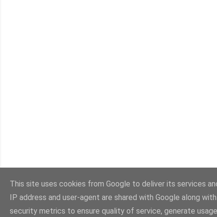
This site uses cookies from Google to deliver its services and
IP address and user-agent are shared with Google along wit
security metrics to ensure quality of service, generate usage