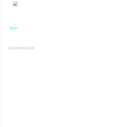
Teilen
KOMMENTARE