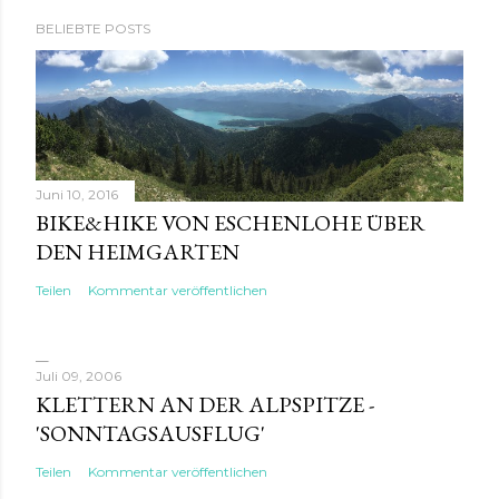
BELIEBTE POSTS
Juni 10, 2016
BIKE&HIKE VON ESCHENLOHE ÜBER
DEN HEIMGARTEN
Teilen
Kommentar veröffentlichen
Juli 09, 2006
KLETTERN AN DER ALPSPITZE -
'SONNTAGSAUSFLUG'
Teilen
Kommentar veröffentlichen