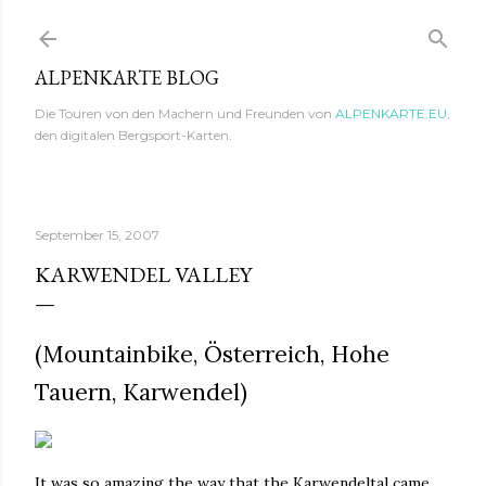
Direkt zum Hauptbereich
ALPENKARTE BLOG
Die Touren von den Machern und Freunden von
ALPENKARTE.EU
,
den digitalen Bergsport-Karten.
September 15, 2007
KARWENDEL VALLEY
(Mountainbike, Österreich, Hohe
Tauern, Karwendel)
It was so amazing the way that the Karwendeltal came